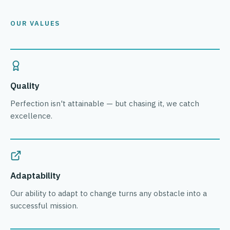
OUR VALUES
Quality
Perfection isn't attainable — but chasing it, we catch
excellence.
Adaptability
Our ability to adapt to change turns any obstacle into a
successful mission.