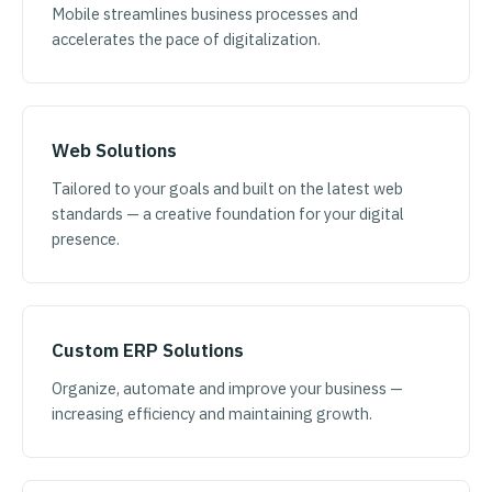
Mobile streamlines business processes and
accelerates the pace of digitalization.
Web Solutions
Tailored to your goals and built on the latest web
standards — a creative foundation for your digital
presence.
Custom ERP Solutions
Organize, automate and improve your business —
increasing efficiency and maintaining growth.