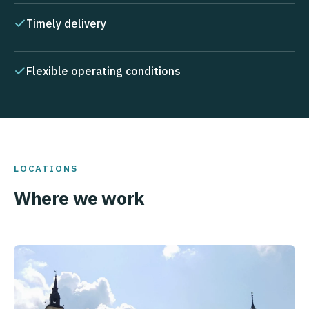
Timely delivery
Flexible operating conditions
LOCATIONS
Where we work