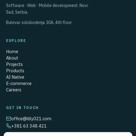
Software · Web · Mobile development.
Novi
Sad, Serbia.
Bulevar oslobođenja 30A,
4th floor
EXPLORE
Home
About
Projects
Products
AI Native
E‑commerce
Careers
GET IN TOUCH
office@lilly021.com
+381 63 348 421