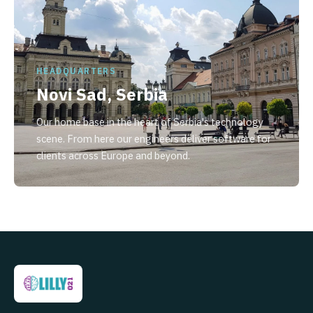
HEADQUARTERS
Novi Sad, Serbia
Our home base in the heart of Serbia's technology
scene. From here our engineers deliver software for
clients across Europe and beyond.