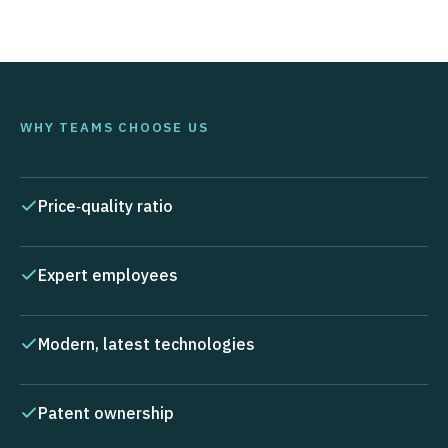
WHY TEAMS CHOOSE US
Price‑quality ratio
Expert employees
Modern, latest technologies
Patent ownership