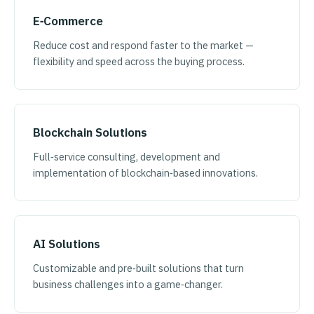
E‑Commerce
Reduce cost and respond faster to the market —
flexibility and speed across the buying process.
Blockchain Solutions
Full‑service consulting, development and
implementation of blockchain‑based innovations.
AI Solutions
Customizable and pre‑built solutions that turn
business challenges into a game‑changer.