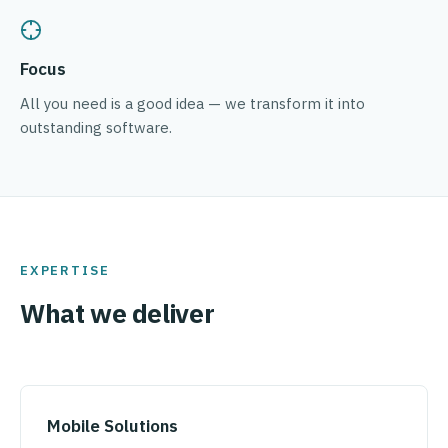
Focus
All you need is a good idea — we transform it into
outstanding software.
EXPERTISE
What we deliver
Mobile Solutions