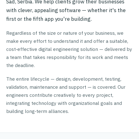
Sad, Serbia. We help clients grow their businesses
with clever, appealing software — whether it's the
first or the fifth app you're building.
Regardless of the size or nature of your business, we
make every effort to understand it and offer a suitable,
cost‑effective digital engineering solution — delivered by
a team that takes responsibility for its work and meets
the deadline.
The entire lifecycle — design, development, testing,
validation, maintenance and support — is covered. Our
engineers contribute creatively to every project,
integrating technology with organizational goals and
building long‑term alliances.