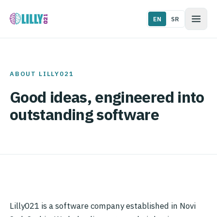
EN
SR
ABOUT LILLY021
Good ideas, engineered into
outstanding software
Lilly021 is a software company established in Novi